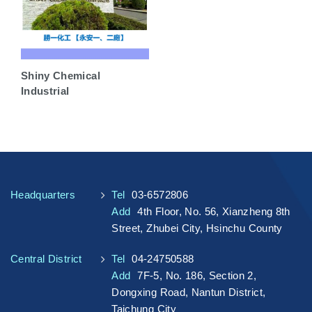
Shiny Chemical
Industrial
Headquarters
Tel
03-6572806
Add
4th Floor, No. 56, Xianzheng 8th
Street, Zhubei City, Hsinchu County
Central District
Tel
04-24750588
Add
7F-5, No. 186, Section 2,
Dongxing Road, Nantun District,
Taichung City