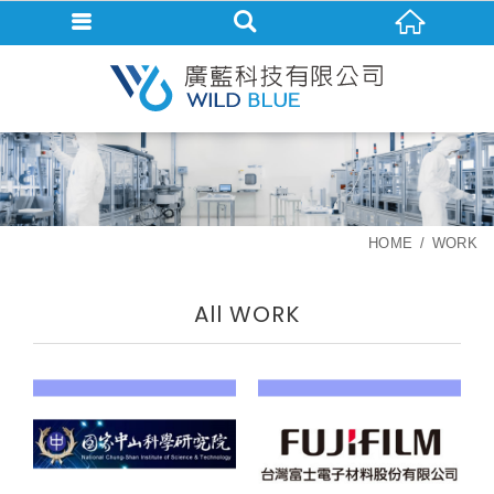
HOME
WORK
All WORK