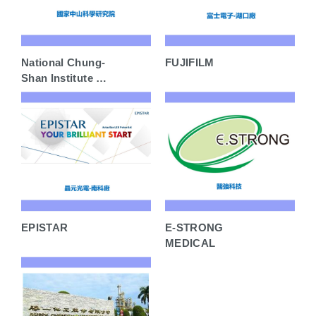
National Chung-
FUJIFILM
Shan Institute of
Science &
Technology
EPISTAR
E-STRONG
MEDICAL