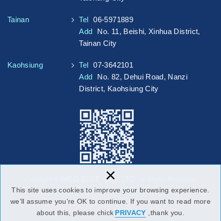
Tainan
Tel
06-5971889
Add
No. 11, Beishi, Xinhua District,
Tainan City
Kaohsiung
Tel
07-3642101
Add
No. 82, Dehui Road, Nanzi
District, Kaohsiung City
×
WILD BLUE CO., LTD.
Copyright ©
All Rights Reserved.
Web design : DOMINO
This site uses cookies to improve your browsing experience.
we’ll assume you’re OK to continue. If you want to read more
about this, please chick
PRIVACY
,thank you.